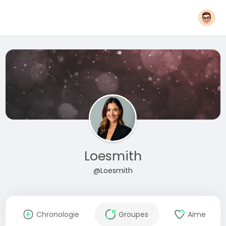
Loesmith
@Loesmith
Chronologie
Groupes
Aime