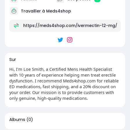
Travailler à
Meds4shop
https://meds4shop.com/ivermectin-12-mg/
Sur
Hi, I'm Loe Smith, a Certified Mens Health Specialist
with 10 years of experience helping men treat erectile
dysfunction. I recommend Meds4shop.com for reliable
ED medications, fast shipping, and a 20% discount on
your order. Our mission is to provide customers with
only genuine, high-quality medications.
Albums
(0)