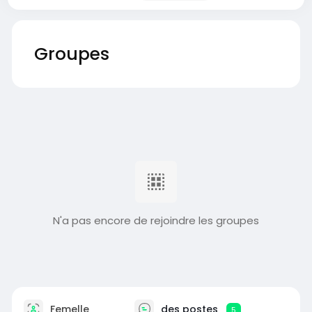
Groupes
N'a pas encore de rejoindre les groupes
Femelle
des postes
5