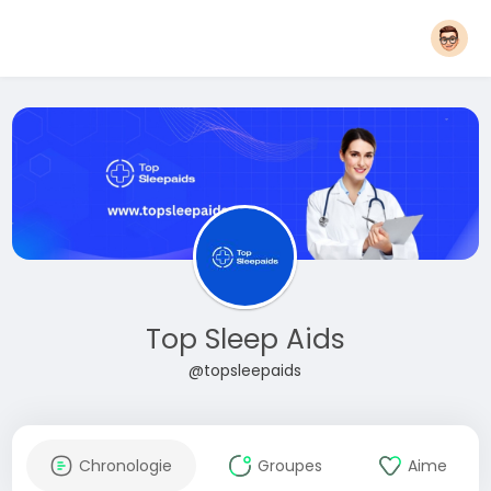
Top Sleep Aids
@topsleepaids
Chronologie
Groupes
Aime