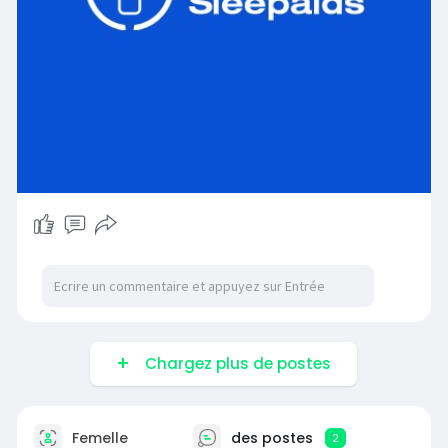
Chargez plus de postes
Femelle
des postes
2