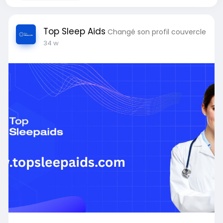
Top Sleep Aids
Changé son profil couvercle
34 w