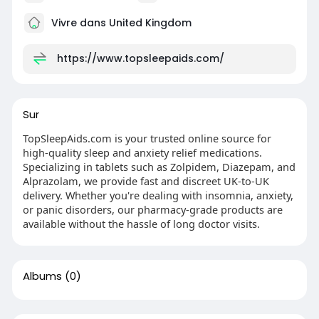
Vivre dans United Kingdom
https://www.topsleepaids.com/
Sur
TopSleepAids.com is your trusted online source for
high-quality sleep and anxiety relief medications.
Specializing in tablets such as Zolpidem, Diazepam, and
Alprazolam, we provide fast and discreet UK-to-UK
delivery. Whether you're dealing with insomnia, anxiety,
or panic disorders, our pharmacy-grade products are
available without the hassle of long doctor visits.
Albums
(0)