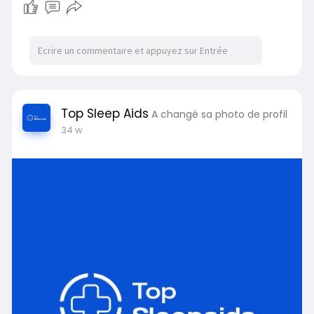
Top Sleep Aids
A changé sa photo de profil
34 w