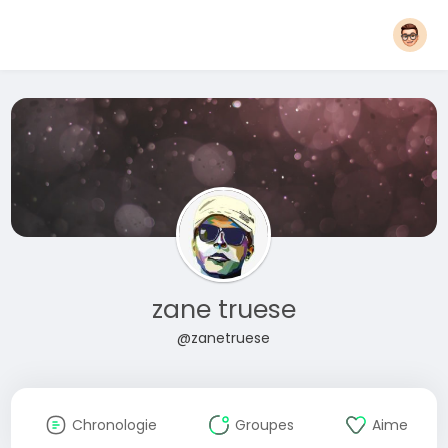
zane truese
@zanetruese
Chronologie
Groupes
Aime