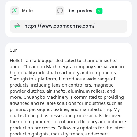
Mâle
des postes
2
https://www.cbbmachine.com/
Sur
Hello! I am a blogger dedicated to sharing insights
about Chuangbo Machinery, a company specializing in
high-quality industrial machinery and components.
Through this platform, I introduce a wide range of
products, including tension controllers, magnetic
powder clutches, air shafts, aluminum rollers, and
more. Chuangbo Machinery is committed to providing
advanced and reliable solutions for industries such as
printing, packaging, textiles, and manufacturing. My
goal is to help businesses and professionals discover
the right equipment to enhance efficiency and optimize
production processes. Follow my updates for the latest
product highlights, industry trends, and expert