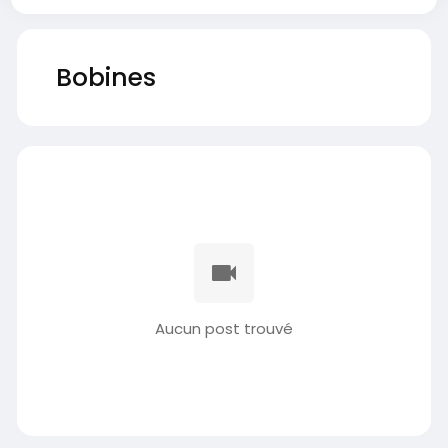
Bobines
Aucun post trouvé