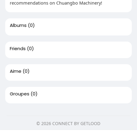
recommendations on Chuangbo Machinery!
Albums
(0)
Friends
(0)
Aime
(0)
Groupes
(0)
© 2026 CONNECT BY GETLOOD
Domicile
Sur
Contactez nous
Ce site utilise des cookies pour vous assurer la meilleure